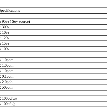
Specifications
≥ 95% ( Soy source)
≥ 30%
≤ 10%
≥ 12%
≥ 15%
≤ 10%
≤ 1.0ppm
≤ 1.0ppm
≤ 1.0ppm
≤ 0.1ppm
≤ 2.0ppb
≤ 50ppm
≤ 1000cfu/g
≤ 100cfu/g