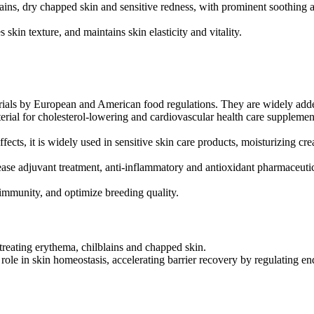
ains, dry chapped skin and sensitive redness, with prominent soothing a
s skin texture, and maintains skin elasticity and vitality.
erials by European and American food regulations. They are widely adde
terial for cholesterol-lowering and cardiovascular health care supplemen
fects, it is widely used in sensitive skin care products, moisturizing cre
ease adjuvant treatment, anti-inflammatory and antioxidant pharmaceutic
immunity, and optimize breeding quality.
 treating erythema, chilblains and chapped skin.
ole in skin homeostasis, accelerating barrier recovery by regulating en