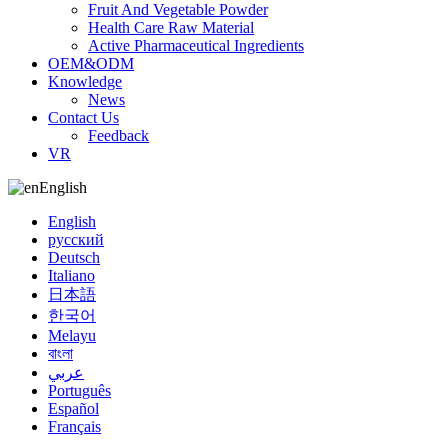
Fruit And Vegetable Powder
Health Care Raw Material
Active Pharmaceutical Ingredients
OEM&ODM
Knowledge
News
Contact Us
Feedback
VR
English
English
русский
Deutsch
Italiano
日本語
한국어
Melayu
বাংলা
عربي
Português
Español
Français