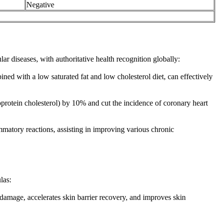
Negative
ar diseases, with authoritative health recognition globally:
ned with a low saturated fat and low cholesterol diet, can effectively
protein cholesterol) by 10% and cut the incidence of coronary heart
ammatory reactions, assisting in improving various chronic
las:
 damage, accelerates skin barrier recovery, and improves skin