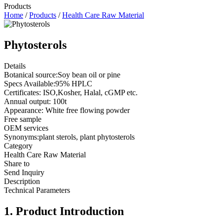
Products
Home
/
Products
/
Health Care Raw Material
Phytosterols
Details
Botanical source:Soy bean oil or pine
Specs Available:95% HPLC
Certificates: ISO,Kosher, Halal, cGMP etc.
Annual output: 100t
Appearance: White free flowing powder
Free sample
OEM services
Synonyms:plant sterols, plant phytosterols
Category
Health Care Raw Material
Share to
Send Inquiry
Description
Technical Parameters
1. Product Introduction