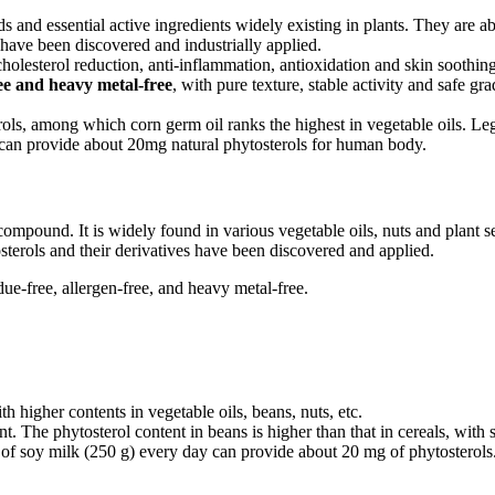
s and essential active ingredients widely existing in plants. They are ab
 have been discovered and industrially applied.
 cholesterol reduction, anti-inflammation, antioxidation and skin soothi
ree and heavy metal-free
, with pure texture, stable activity and safe g
ls, among which corn germ oil ranks the highest in vegetable oils. Leg
can provide about 20mg natural phytosterols for human body.
 compound. It is widely found in various vegetable oils, nuts and plant s
sterols and their derivatives have been discovered and applied.
e-free, allergen-free, and heavy metal-free.
 higher contents in vegetable oils, beans, nuts, etc.
t. The phytosterol content in beans is higher than that in cereals, with
f soy milk (250 g) every day can provide about 20 mg of phytosterols