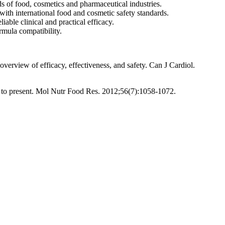
 of food, cosmetics and pharmaceutical industries.
with international food and cosmetic safety standards.
able clinical and practical efficacy.
rmula compatibility.
verview of efficacy, effectiveness, and safety. Can J Cardiol.
st to present. Mol Nutr Food Res. 2012;56(7):1058-1072.