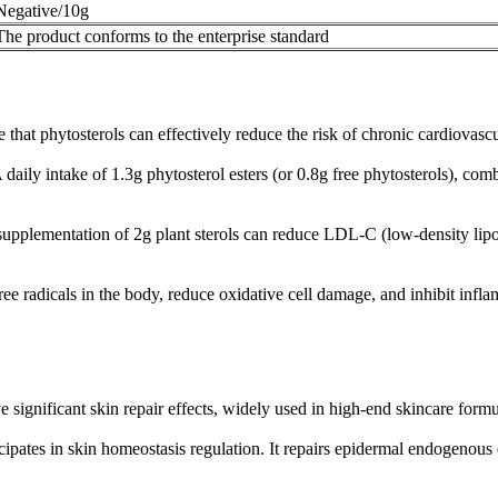
Negative/10g
The product conforms to the enterprise standard
hat phytosterols can effectively reduce the risk of chronic cardiovascul
ly intake of 1.3g phytosterol esters (or 0.8g free phytosterols), combi
supplementation of 2g plant sterols can reduce LDL-C (low-density lipo
ree radicals in the body, reduce oxidative cell damage, and inhibit infl
e significant skin repair effects, widely used in high-end skincare formu
cipates in skin homeostasis regulation. It repairs epidermal endogenous