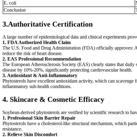
E. coli
Conclusion
3.Authoritative Certification
A large number of epidemiological data and clinical experiments prove t
1. FDA Authorized Health Claim
The U.S. Food and Drug Administration (FDA) officially approves: A dai
reduce the risk of heart disease.
2. EAS Professional Recommendation
The European Atherosclerosis Society (EAS) clearly states that daily 
disease by 10%-20%, significantly protecting cardiovascular health.
3. Antioxidant & Anti-Inflammatory
Phytosterols have excellent antioxidant activity, which can scavenge f
inflammatory sub-health conditions.
4. Skincare & Cosmetic Efficacy
Soybean-derived phytosterols are verified by scientific research to hav
1. Professional Skin Barrier Repair
Phytosterols have a cholesterol-like structural mechanism, which parti
resistance.
2. Relieve Skin Discomfort