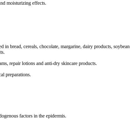
nd moisturizing effects.
d in bread, cereals, chocolate, margarine, dairy products, soybean
ts.
ams, repair lotions and anti-dry skincare products.
al preparations.
dogenous factors in the epidermis.