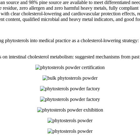
 source and 98% pine source are available to meet differentiated needs
e residue, zero allergen and zero harmful heavy metals, fully compliant 
 clear cholesterol-lowering and cardiovascular protection effects, reli
ent content, qualified microbial and heavy metal indicators, and good fo
hytosterols into medical practice as a cholesterol-lowering strategy: o
nols on intestinal cholesterol metabolism: suggested mechanisms from pa