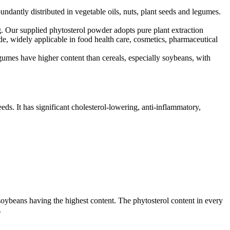
undantly distributed in vegetable oils, nuts, plant seeds and legumes.
ng. Our supplied phytosterol powder adopts pure plant extraction
rade, widely applicable in food health care, cosmetics, pharmaceutical
umes have higher content than cereals, especially soybeans, with
eeds. It has significant cholesterol-lowering, anti-inflammatory,
 soybeans having the highest content. The phytosterol content in every
.