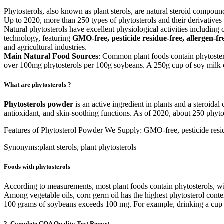
Phytosterols, also known as plant sterols, are natural steroid compound
Up to 2020, more than 250 types of phytosterols and their derivatives
Natural phytosterols have excellent physiological activities including
technology, featuring
GMO-free, pesticide residue-free, allergen-f
and agricultural industries.
Main Natural Food Sources
: Common plant foods contain phytostero
over 100mg phytosterols per 100g soybeans. A 250g cup of soy milk 
What are phytosterols ?
Phytosterols powder
is an active ingredient in plants and a steroidal
antioxidant, and skin-soothing functions. As of 2020, about 250 phyto
Features of Phytosterol Powder We Supply: GMO-free, pesticide residu
Synonyms:plant sterols, plant phytosterols
Foods with phytosterols
According to measurements, most plant foods contain phytosterols, with
Among vegetable oils, corn germ oil has the highest phytosterol conten
100 grams of soybeans exceeds 100 mg. For example, drinking a cup o
2. Complete COA Quality Test Report