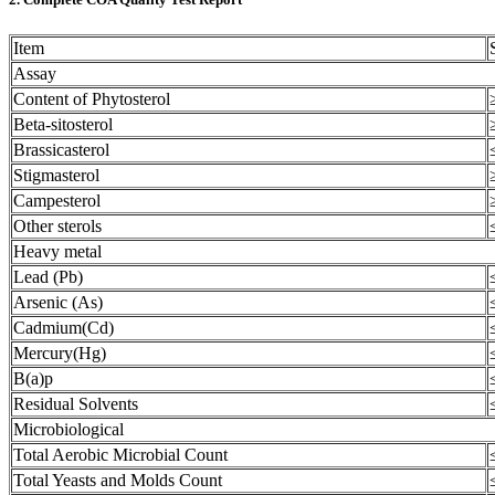
Item
Assay
Content of Phytosterol
Beta-sitosterol
Brassicasterol
Stigmasterol
Campesterol
Other sterols
Heavy metal
Lead (Pb)
Arsenic (As)
Cadmium(Cd)
Mercury(Hg)
B(a)p
Residual Solvents
Microbiological
Total Aerobic Microbial Count
Total Yeasts and Molds Count