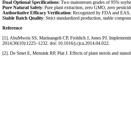
Dual Optional Specifications
: Two mainstream grades of 95% soybean
Pure Natural Safety
: Pure plant extraction, zero GMO, zero pesticid
Authoritative Efficacy Verification
: Recognized by FDA and EAS, with
Stable Batch Quality
: Strict standardized production, stable compon
Reference
[1]. AbuMweis SS, Marinangeli CP, Frohlich J, Jones PJ. Implementing p
2014;30(10):1225–1232. doi: 10.1016/j.cjca.2014.04.022.
[2]. De Smet E, Mensink RP, Plat J. Effects of plant sterols and sta