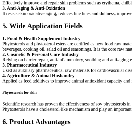
Effectively improve and repair skin problems such as erythema, chilbl
3. Anti-Aging & Anti-Oxidation
It resists skin oxidative aging, reduces fine lines and dullness, improve
5. Wide Application Fields
1. Food & Health Supplement Industry
Phytosterols and phytosterol esters are certified as new food raw mat
beverages, cooking oil, salad oil and seasonings. It is the core raw ma
2. Cosmetic & Personal Care Industry
Relying on barrier repair, anti-inflammatory, soothing and anti-aging ef
3. Pharmaceutical Industry
Used as auxiliary pharmaceutical raw materials for cardiovascular dis
4. Agriculture & Animal Husbandry
Applied as feed additives to improve animal antioxidant capacity and 
Phytosterols for skin
Scientific research has proven the effectiveness of soy phytosterols in
Phytosterols have a cholesterol-like mechanism and play an important r
6. Product Advantages