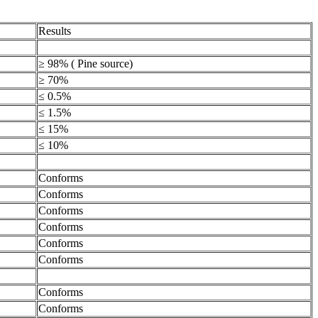
Results
≥ 98% ( Pine source)
≥ 70%
≤ 0.5%
≤ 1.5%
≤ 15%
≤ 10%
Conforms
Conforms
Conforms
Conforms
Conforms
Conforms
Conforms
Conforms