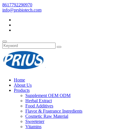
8617792290970
info@prsbiotech.com
Home
About Us
Products
Supplement OEM ODM
Herbal Extract
Food Additives
Flavor & Fragrance Ingredients
Cosmetic Raw Material
Sweetener
Vitamins