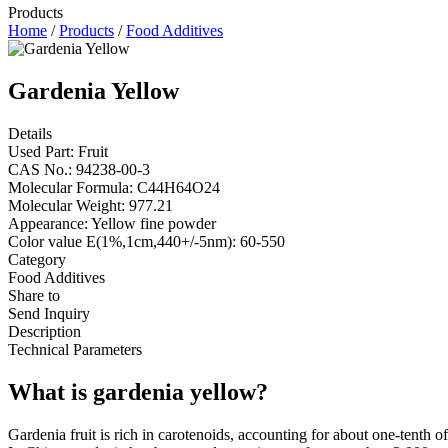
Products
Home
/
Products
/
Food Additives
Gardenia Yellow
Details
Used Part: Fruit
CAS No.: 94238-00-3
Molecular Formula: C44H64O24
Molecular Weight: 977.21
Appearance: Yellow fine powder
Color value E(1%,1cm,440+/-5nm): 60-550
Category
Food Additives
Share to
Send Inquiry
Description
Technical Parameters
What is gardenia yellow?
Gardenia fruit is rich in carotenoids, accounting for about one-tenth 