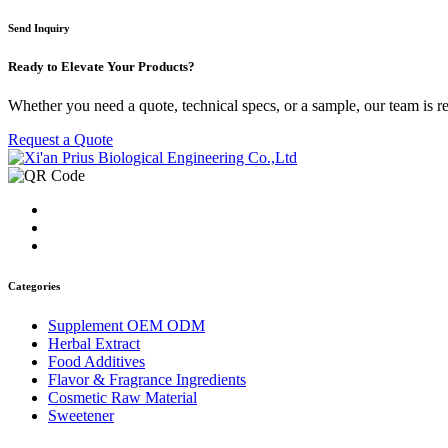
Send Inquiry
Ready to
Elevate Your Products?
Whether you need a quote, technical specs, or a sample, our team is re
Request a Quote
Categories
Supplement OEM ODM
Herbal Extract
Food Additives
Flavor & Fragrance Ingredients
Cosmetic Raw Material
Sweetener