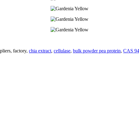
liers, factory,
chia extract
,
cellulase
,
bulk powder pea protein
,
CAS 94