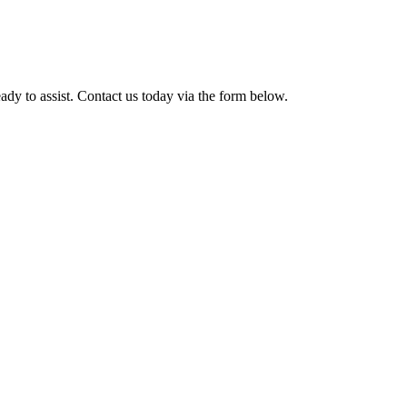
ady to assist. Contact us today via the form below.