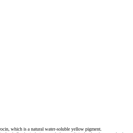
rocin, which is a natural water-soluble yellow pigment.