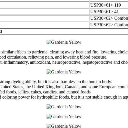
USP30<61> 119
USP30<61> 41
USP30<62> Confor
USP30<62> Confor
rd
ilar effects to gardenia, clearing away heat and fire, lowering cholest
ood circulation, relieving pain, and lowering blood pressure.
i-inflammatory, antioxidant, neuroprotective, hepatoprotective and chole
 strong dyeing ability, but it is also harmless to the human body.
 United States, the United Kingdom, Canada, and some European countrie
ed foods, jellies, cakes, candies, and canned foods.
od coloring power for hydrophilic foods, but it is not stable enough in a