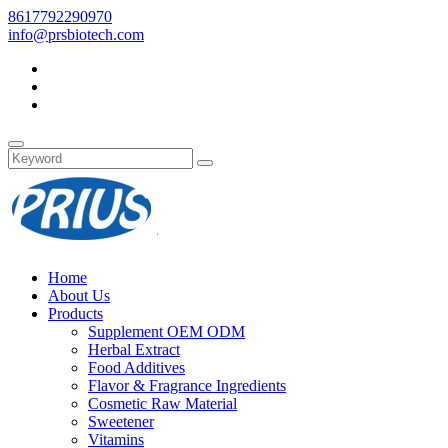
8617792290970
info@prsbiotech.com
Home
About Us
Products
Supplement OEM ODM
Herbal Extract
Food Additives
Flavor & Fragrance Ingredients
Cosmetic Raw Material
Sweetener
Vitamins