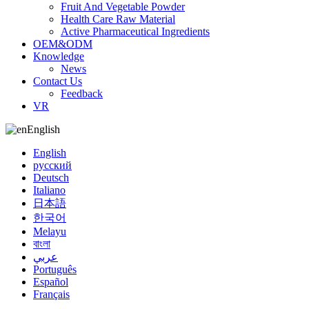
Fruit And Vegetable Powder
Health Care Raw Material
Active Pharmaceutical Ingredients
OEM&ODM
Knowledge
News
Contact Us
Feedback
VR
English
English
русский
Deutsch
Italiano
日本語
한국어
Melayu
বাংলা
عربي
Português
Español
Français