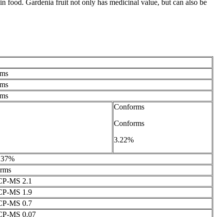
in food. Gardenia fruit not only has medicinal value, but can also be
rms
rms
rms
Conforms
Conforms
3.22%
3.37%
rms
CP-MS 2.1
CP-MS 1.9
CP-MS 0.7
ICP-MS 0.07