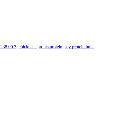
238 00 3
,
chickpea sprouts protein
,
soy protein bulk