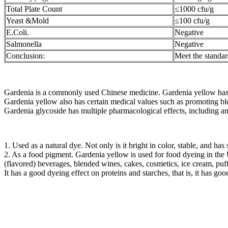
Total Plate Count
≤1000 cfu/g
Yeast &Mold
≤100 cfu/g
E.Coli.
Negative
Salmonella
Negative
Conclusion:
Meet the standa
Gardenia is a commonly used Chinese medicine. Gardenia yellow has sim
Gardenia yellow also has certain medical values ​​such as promoting bl
Gardenia glycoside has multiple pharmacological effects, including ant
1. Used as a natural dye. Not only is it bright in color, stable, and has
2. As a food pigment. Gardenia yellow is used for food dyeing in the
(flavored) beverages, blended wines, cakes, cosmetics, ice cream, puff
It has a good dyeing effect on proteins and starches, that is, it has go