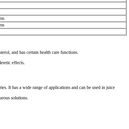
ms
ms
erol, and has certain health care functions.
retic effects.
s. It has a wide range of applications and can be used in juice
queous solutions.