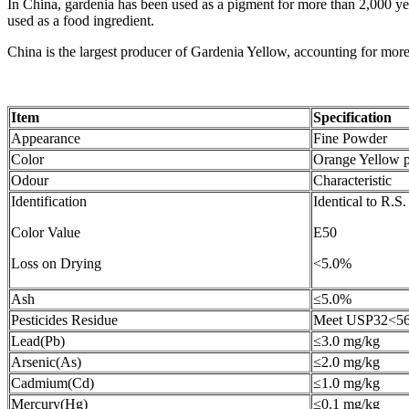
In China, gardenia has been used as a pigment for more than 2,000 year
used as a food ingredient.
China is the largest producer of Gardenia Yellow, accounting for mor
Item
Specification
Appearance
Fine Powder
Color
Orange Yellow 
Odour
Characteristic
Identification
Identical to R.S
Color Value
E50
Loss on Drying
<5.0%
Ash
≤5.0%
Pesticides Residue
Meet USP32<5
Lead(Pb)
≤3.0 mg/kg
Arsenic(As)
≤2.0 mg/kg
Cadmium(Cd)
≤1.0 mg/kg
Mercury(Hg)
≤0.1 mg/kg