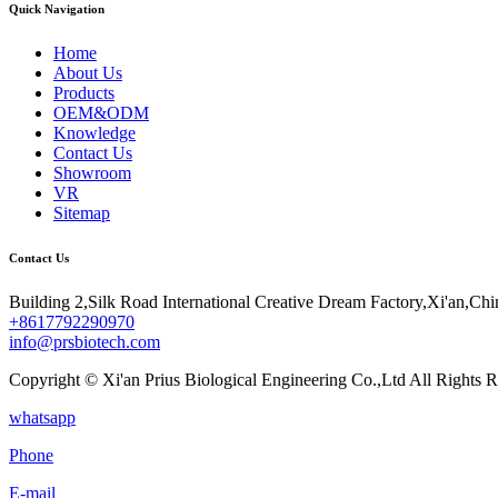
Quick Navigation
Home
About Us
Products
OEM&ODM
Knowledge
Contact Us
Showroom
VR
Sitemap
Contact Us
Building 2,Silk Road International Creative Dream Factory,Xi'an,Chi
+8617792290970
info@prsbiotech.com
Copyright © Xi'an Prius Biological Engineering Co.,Ltd All Rights R
whatsapp
Phone
E-mail