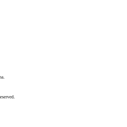
na.
eserved.