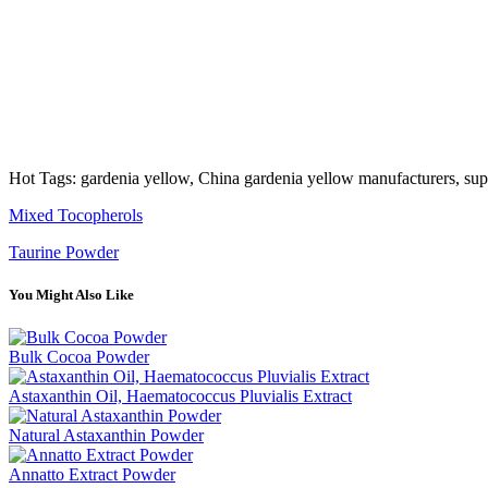
Hot Tags: gardenia yellow, China gardenia yellow manufacturers, supp
Mixed Tocopherols
Taurine Powder
You Might Also Like
Bulk Cocoa Powder
Astaxanthin Oil, Haematococcus Pluvialis Extract
Natural Astaxanthin Powder
Annatto Extract Powder