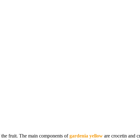
of the fruit. The main components of
gardenia yellow
are crocetin and c