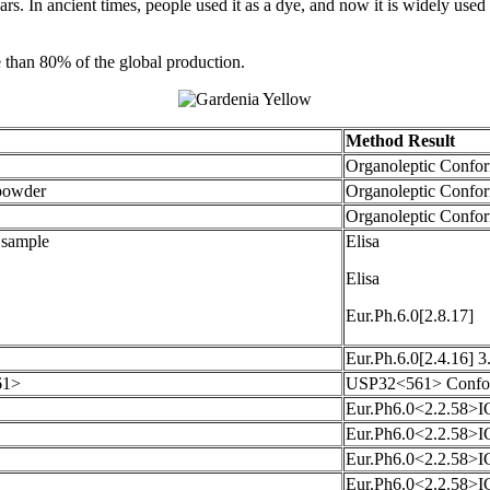
s. In ancient times, people used it as a dye, and now it is widely used 
e than 80% of the global production.
Method Result
Organoleptic Confo
powder
Organoleptic Confo
Organoleptic Confo
. sample
Elisa
Elisa
Eur.Ph.6.0[2.8.17]
Eur.Ph.6.0[2.4.16] 
61>
USP32<561> Confo
Eur.Ph6.0<2.2.58>I
Eur.Ph6.0<2.2.58>I
Eur.Ph6.0<2.2.58>I
Eur.Ph6.0<2.2.58>